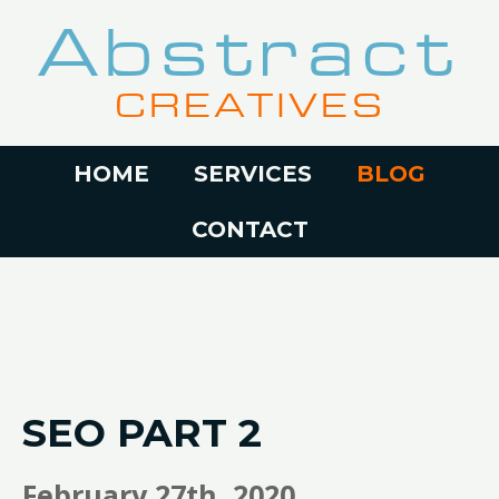
Abstract
CREATIVES
HOME
SERVICES
BLOG
CONTACT
SEO PART 2
February 27th, 2020