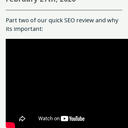
Part two of our quick SEO review and why
its important: